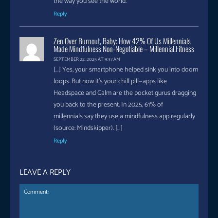
the way you see the world.
Reply
Zen Over Burnout, Baby: How 42% Of Us Millennials
Made Mindfulness Non-Negotiable – Millennial.fitness
SEPTEMBER 22, 2025 AT 9:37 AM
[…] Yes, your smartphone helped sink you into doom
loops. But now it’s your chill pill—apps like
Headspace and Calm are the pocket gurus dragging
you back to the present. In 2025, 61% of
millennials say they use a mindfulness app regularly
(source: Mindskipper). […]
Reply
LEAVE A REPLY