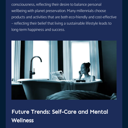
consciousness, reflecting their desire to balance personal
wellbeing with planet preservation. Many millennials choose
products and activities that are both eco-friendly and cost-effective
– reflecting their belief that living a sustainable lifestyle leads to
long-term happiness and success.
Future Trends: Self-Care and Mental
Wellness