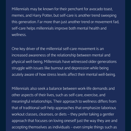
Millennials may be known for their penchant for avocado toast,
memes, and Harry Potter, but self-care is another trend sweeping
this generation. Far more than just another trend or movement fad,
self-care helps millennials improve both mental health and
wellness.
One key driver of the millennial self-care movement is an
increased awareness of the relationship between mental and
physical well-being. Millennials have witnessed older generations
struggle with issues like burnout and depression while being
acutely aware of how stress levels affect their mental well-being.
Millennials also seek a balance between work-life demands and
other aspects of their lives, such as self-care, exercise, and
meaningful relationships. Their approach to wellness differs from
that of traditional self-help approaches that emphasize laborious
workout classes, cleanses, or diets — they prefer taking a gentler
approach that focuses on loving oneself just the way they are and
accepting themselves as individuals – even simple things such as