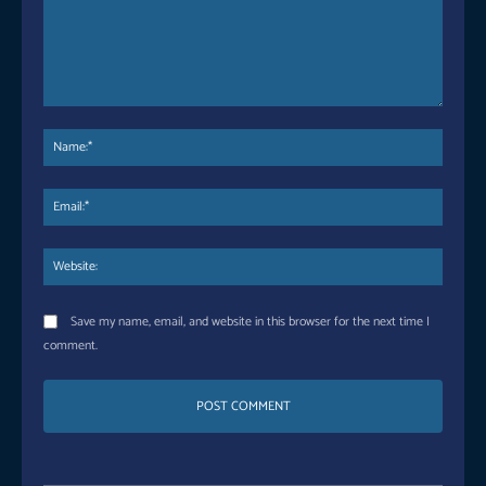
Comment:
Name
Email:
Websi
Save my name, email, and website in this browser for the next time I
comment.