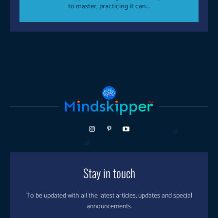
to master, practicing it can...
Stay in touch
To be updated with all the latest articles, updates and special
announcements.