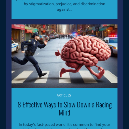
by stigmatization, prejudice, and discrimination
against...
ARTICLES
8 Effective Ways to Slow Down a Racing
Mind
In today’s fast-paced world, it’s common to find your