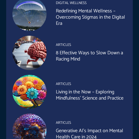
DIGITAL WELLNESS
Redefining Mental Wellness –
Overcoming Stigmas in the Digital
Era
ARTICLES
8 Effective Ways to Slow Down a
Racing Mind
ARTICLES
Living in the Now – Exploring
Mindfulness’ Science and Practice
ARTICLES
Generative AI’s Impact on Mental
Health Care in 2024