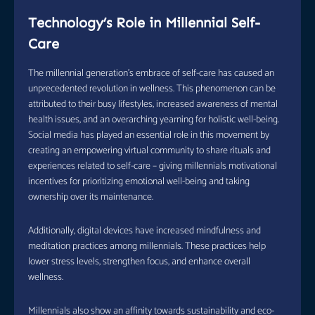
Technology’s Role in Millennial Self-
Care
The millennial generation’s embrace of self-care has caused an
unprecedented revolution in wellness. This phenomenon can be
attributed to their busy lifestyles, increased awareness of mental
health issues, and an overarching yearning for holistic well-being.
Social media has played an essential role in this movement by
creating an empowering virtual community to share rituals and
experiences related to self-care – giving millennials motivational
incentives for prioritizing emotional well-being and taking
ownership over its maintenance.
Additionally, digital devices have increased mindfulness and
meditation practices among millennials. These practices help
lower stress levels, strengthen focus, and enhance overall
wellness.
Millennials also show an affinity towards sustainability and eco-