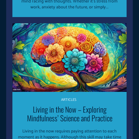
mind racing with thoughts. Whether it’s stress from
work, anxiety about the future, or simply...
ARTICLES
Living in the Now – Exploring
Mindfulness’ Science and Practice
Living in the now requires paying attention to each
moment as it happens. Although this skill may take time