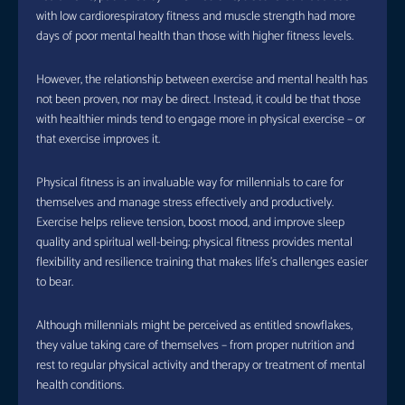
with low cardiorespiratory fitness and muscle strength had more
days of poor mental health than those with higher fitness levels.
However, the relationship between exercise and mental health has
not been proven, nor may be direct. Instead, it could be that those
with healthier minds tend to engage more in physical exercise – or
that exercise improves it.
Physical fitness is an invaluable way for millennials to care for
themselves and manage stress effectively and productively.
Exercise helps relieve tension, boost mood, and improve sleep
quality and spiritual well-being; physical fitness provides mental
flexibility and resilience training that makes life’s challenges easier
to bear.
Although millennials might be perceived as entitled snowflakes,
they value taking care of themselves – from proper nutrition and
rest to regular physical activity and therapy or treatment of mental
health conditions.