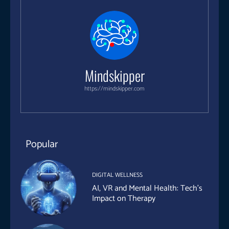
Mindskipper
https://mindskipper.com
Popular
DIGITAL WELLNESS
AI, VR and Mental Health: Tech’s
Impact on Therapy