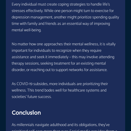
Every individual must create coping strategies to handle life’s
stresses effectively. While one person might turn to exercise for
depression management, another might prioritize spending quality
time with family and friends as an essential way of improving
mental well-being.
No matter how one approaches their mental wellness, it is vitally
important for individuals to recognize when they require
assistance and seek it immediately – this may involve attending
therapy sessions, seeking treatment for an existing mental
disorder, or reaching out to support networks for assistance.
As COVID-19 subsides, more individuals are prioritizing their
wellness. This trend bodes well for healthcare systems and
societies’ future success.
Conclusion
As millennials navigate adulthood and its obligations, they’ve