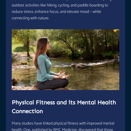
outdoor activities like hiking, cycling, and paddle boarding to
reduce stress, enhance focus, and elevate mood – while
connecting with nature.
Physical Fitness and its Mental Health
Connection
Many studies have linked physical fitness with improved mental
health. One, published by BMC Medicine, discovered that those