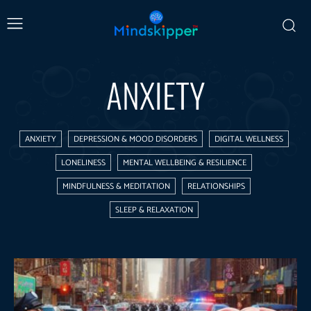
ANXIETY
ANXIETY
DEPRESSION & MOOD DISORDERS
DIGITAL WELLNESS
LONELINESS
MENTAL WELLBEING & RESILIENCE
MINDFULNESS & MEDITATION
RELATIONSHIPS
SLEEP & RELAXATION