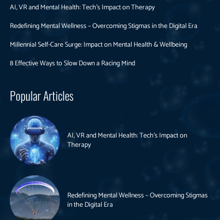
AI, VR and Mental Health: Tech’s Impact on Therapy
Redefining Mental Wellness – Overcoming Stigmas in the Digital Era
Millennial Self-Care Surge: Impact on Mental Health & Wellbeing
8 Effective Ways to Slow Down a Racing Mind
Popular Articles
AI, VR and Mental Health: Tech’s Impact on
Therapy
Redefining Mental Wellness – Overcoming Stigmas
in the Digital Era