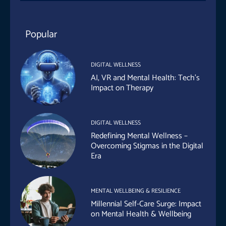
Popular
DIGITAL WELLNESS
AI, VR and Mental Health: Tech’s
Impact on Therapy
DIGITAL WELLNESS
Redefining Mental Wellness –
Overcoming Stigmas in the Digital
Era
MENTAL WELLBEING & RESILIENCE
Millennial Self-Care Surge: Impact
on Mental Health & Wellbeing