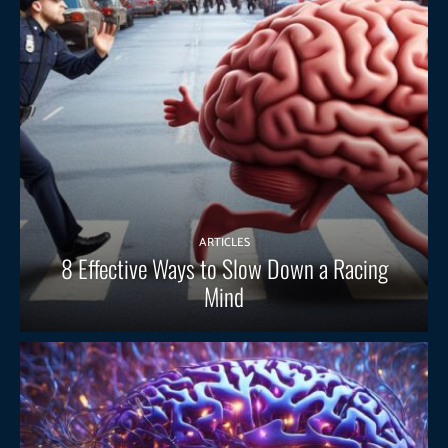
ARTICLES
8 Effective Ways to Slow Down a Racing
Mind