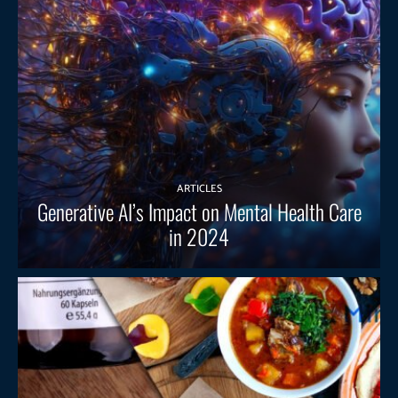
ARTICLES
Generative AI’s Impact on Mental Health Care
in 2024