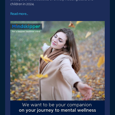
children in 2024.
Read more...