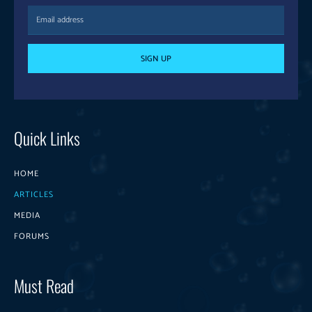
SIGN UP
Quick Links
HOME
ARTICLES
MEDIA
FORUMS
Must Read