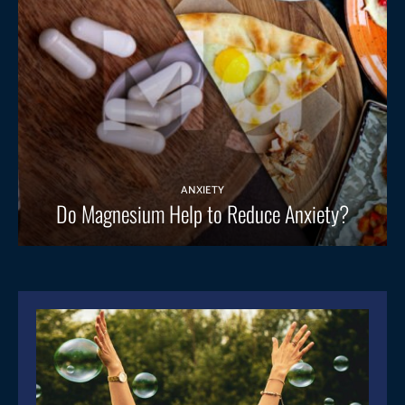
ANXIETY
Do Magnesium Help to Reduce Anxiety?