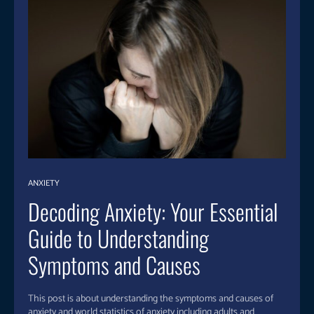
ANXIETY
Decoding Anxiety: Your Essential
Guide to Understanding
Symptoms and Causes
This post is about understanding the symptoms and causes of
anxiety and world statistics of anxiety including adults and