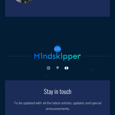
Stay in touch
To be updated with all the latest articles, updates and special
announcements.