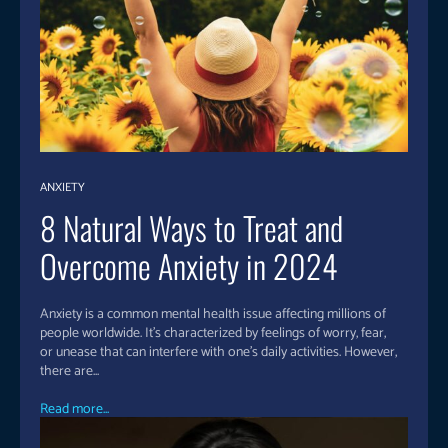
ANXIETY
8 Natural Ways to Treat and
Overcome Anxiety in 2024
Anxiety is a common mental health issue affecting millions of
people worldwide. It’s characterized by feelings of worry, fear,
or unease that can interfere with one’s daily activities. However,
there are...
Read more...