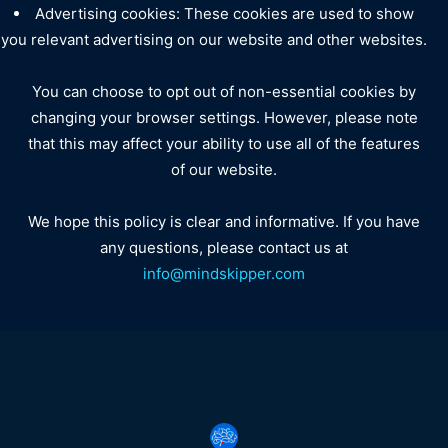
Advertising cookies: These cookies are used to show
you relevant advertising on our website and other websites.
You can choose to opt out of non-essential cookies by
changing your browser settings. However, please note
that this may affect your ability to use all of the features
of our website.
We hope this policy is clear and informative. If you have
any questions, please contact us at
info@mindskipper.com