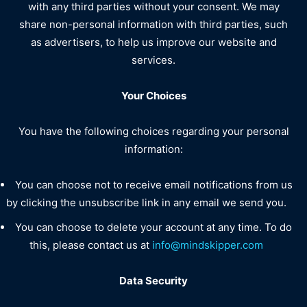
with any third parties without your consent. We may
share non-personal information with third parties, such
as advertisers, to help us improve our website and
services.
Your Choices
You have the following choices regarding your personal
information:
You can choose not to receive email notifications from us
by clicking the unsubscribe link in any email we send you.
You can choose to delete your account at any time. To do
this, please contact us at
info@mindskipper.com
Data Security