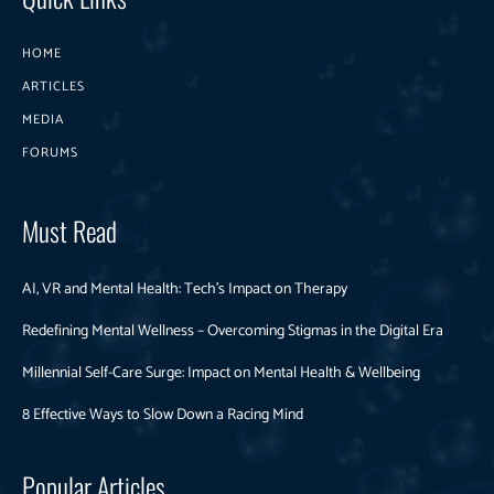
HOME
ARTICLES
MEDIA
FORUMS
Must Read
AI, VR and Mental Health: Tech’s Impact on Therapy
Redefining Mental Wellness – Overcoming Stigmas in the Digital Era
Millennial Self-Care Surge: Impact on Mental Health & Wellbeing
8 Effective Ways to Slow Down a Racing Mind
Popular Articles