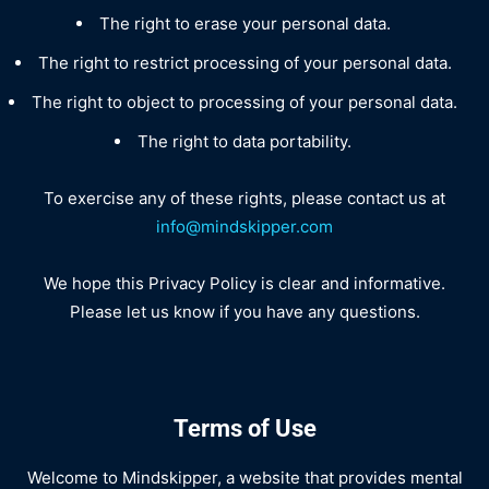
The right to erase your personal data.
The right to restrict processing of your personal data.
The right to object to processing of your personal data.
The right to data portability.
To exercise any of these rights, please contact us at
info@mindskipper.com
We hope this Privacy Policy is clear and informative.
Please let us know if you have any questions.
Terms of Use
Welcome to Mindskipper, a website that provides mental