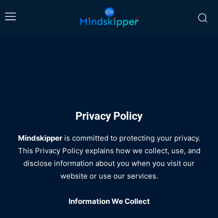
Privacy Policy
Mindskipper
is committed to protecting your privacy.
This Privacy Policy explains how we collect, use, and
disclose information about you when you visit our
website or use our services.
Information We Collect