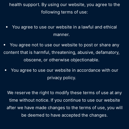
health support. By using our website, you agree to the
following terms of use:
You agree to use our website in a lawful and ethical
manner.
You agree not to use our website to post or share any
content that is harmful, threatening, abusive, defamatory,
obscene, or otherwise objectionable.
You agree to use our website in accordance with our
privacy policy.
We reserve the right to modify these terms of use at any
time without notice. If you continue to use our website
after we have made changes to the terms of use, you will
be deemed to have accepted the changes.