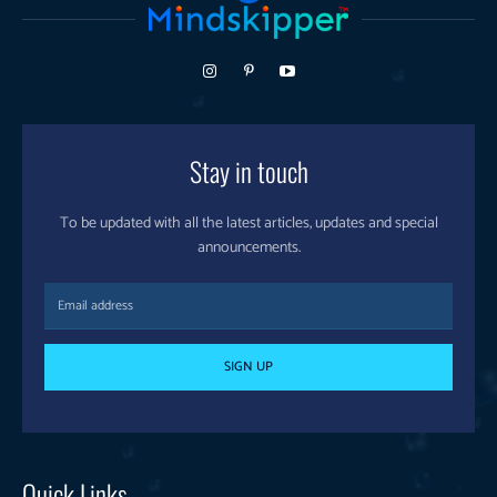
Stay in touch
To be updated with all the latest articles, updates and special
announcements.
SIGN UP
Quick Links