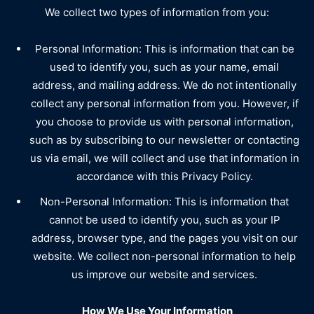
We collect two types of information from you:
Personal Information: This is information that can be
used to identify you, such as your name, email
address, and mailing address. We do not intentionally
collect any personal information from you. However, if
you choose to provide us with personal information,
such as by subscribing to our newsletter or contacting
us via email, we will collect and use that information in
accordance with this Privacy Policy.
Non-Personal Information: This is information that
cannot be used to identify you, such as your IP
address, browser type, and the pages you visit on our
website. We collect non-personal information to help
us improve our website and services.
How We Use Your Information