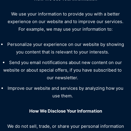
We use your information to provide you with a better
experience on our website and to improve our services.
For example, we may use your information to:
Personalize your experience on our website by showing
you content that is relevant to your interests.
Send you email notifications about new content on our
website or about special offers, if you have subscribed to
our newsletter.
Improve our website and services by analyzing how you
use them.
How We Disclose Your Information
We do not sell, trade, or share your personal information