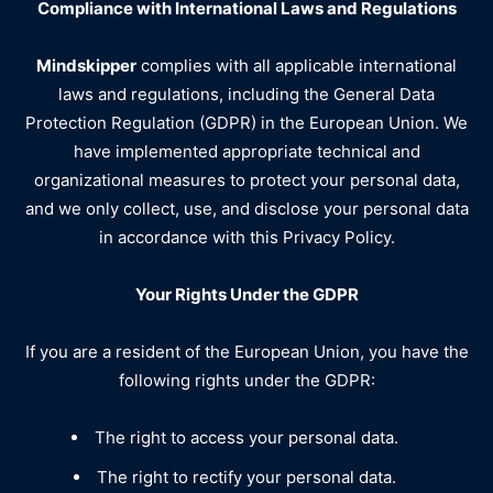
Compliance with International Laws and Regulations
Mindskipper
complies with all applicable international
laws and regulations, including the General Data
Protection Regulation (GDPR) in the European Union. We
have implemented appropriate technical and
organizational measures to protect your personal data,
and we only collect, use, and disclose your personal data
in accordance with this Privacy Policy.
Your Rights Under the GDPR
If you are a resident of the European Union, you have the
following rights under the GDPR:
The right to access your personal data.
The right to rectify your personal data.