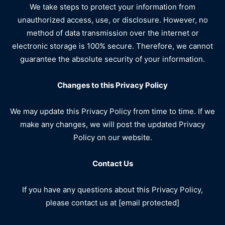
We take steps to protect your information from
unauthorized access, use, or disclosure. However, no
method of data transmission over the internet or
electronic storage is 100% secure. Therefore, we cannot
guarantee the absolute security of your information.
Changes to this Privacy Policy
We may update this Privacy Policy from time to time. If we
make any changes, we will post the updated Privacy
Policy on our website.
Contact Us
If you have any questions about this Privacy Policy,
please contact us at [email protected]