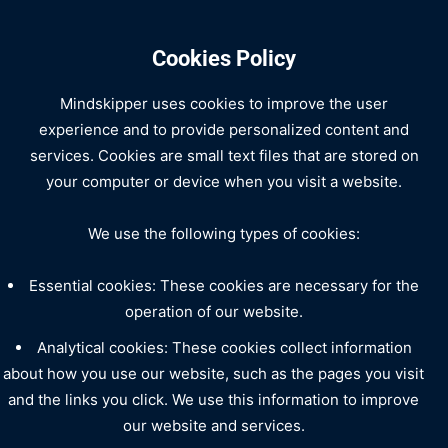
Cookies Policy
Mindskipper uses cookies to improve the user
experience and to provide personalized content and
services. Cookies are small text files that are stored on
your computer or device when you visit a website.
We use the following types of cookies:
Essential cookies: These cookies are necessary for the
operation of our website.
Analytical cookies: These cookies collect information
about how you use our website, such as the pages you visit
and the links you click. We use this information to improve
our website and services.