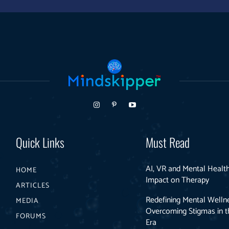
Quick Links
Must Read
AI, VR and Mental Health
HOME
Impact on Therapy
ARTICLES
Redefining Mental Welln
MEDIA
Overcoming Stigmas in th
FORUMS
Era