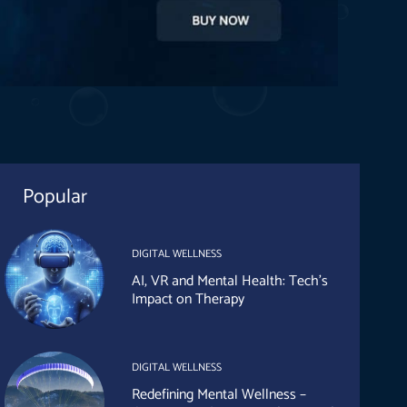
Popular
DIGITAL WELLNESS
AI, VR and Mental Health: Tech’s
Impact on Therapy
DIGITAL WELLNESS
Redefining Mental Wellness –