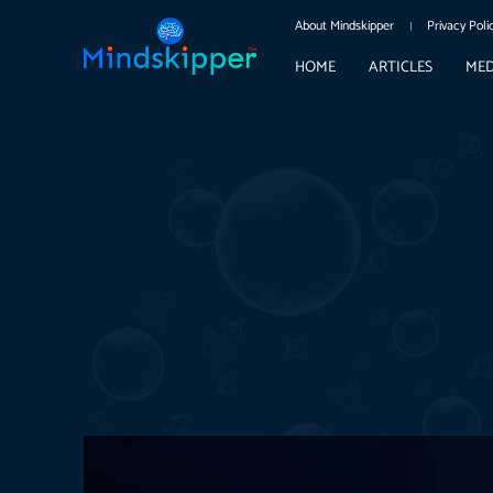
About Mindskipper
Privacy Poli
HOME
ARTICLES
MED