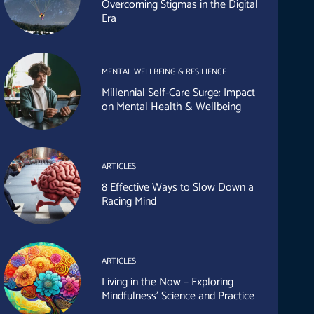
Overcoming Stigmas in the Digital
Era
MENTAL WELLBEING & RESILIENCE
Millennial Self-Care Surge: Impact
on Mental Health & Wellbeing
ARTICLES
8 Effective Ways to Slow Down a
Racing Mind
ARTICLES
Living in the Now – Exploring
Mindfulness’ Science and Practice