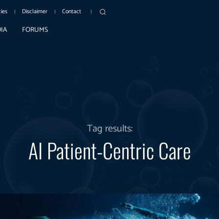
cies
Disclaimer
Contact
IA
FORUMS
Tag results:
AI Patient-Centric Care