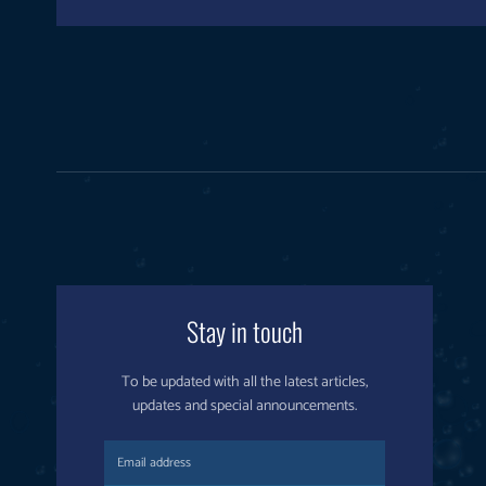
Stay in touch
To be updated with all the latest articles,
updates and special announcements.