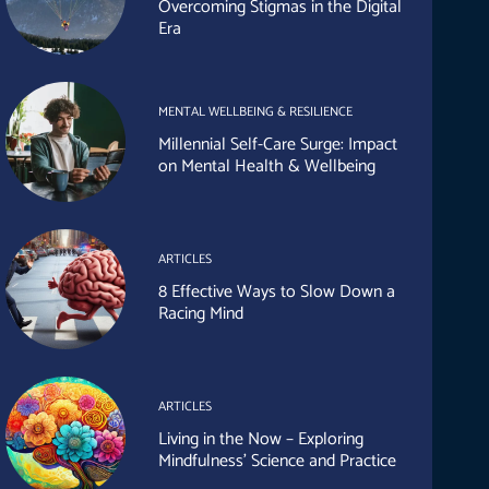
Overcoming Stigmas in the Digital
Era
MENTAL WELLBEING & RESILIENCE
Millennial Self-Care Surge: Impact
on Mental Health & Wellbeing
ARTICLES
8 Effective Ways to Slow Down a
Racing Mind
ARTICLES
Living in the Now – Exploring
Mindfulness’ Science and Practice