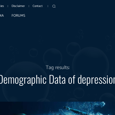
cies
Disclaimer
Contact
IA
FORUMS
Tag results:
Demographic Data of depressio