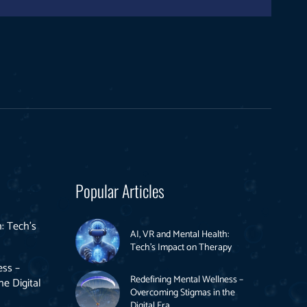
Popular Articles
: Tech’s
AI, VR and Mental Health:
Tech’s Impact on Therapy
ess –
Redefining Mental Wellness –
e Digital
Overcoming Stigmas in the
Digital Era