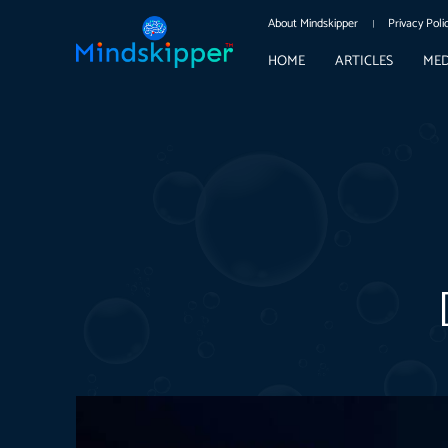
About Mindskipper
Privacy Poli
HOME
ARTICLES
MED