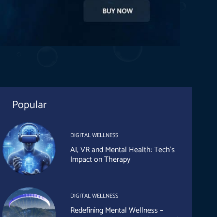
Popular
DIGITAL WELLNESS
AI, VR and Mental Health: Tech’s
Impact on Therapy
DIGITAL WELLNESS
Redefining Mental Wellness –