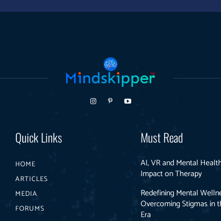
Quick Links
Must Read
AI, VR and Mental Health
HOME
Impact on Therapy
ARTICLES
Redefining Mental Welln
MEDIA
Overcoming Stigmas in th
FORUMS
Era