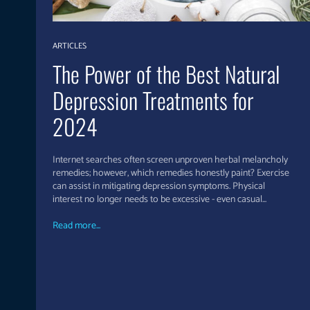
ARTICLES
The Power of the Best Natural
Depression Treatments for
2024
Internet searches often screen unproven herbal melancholy
remedies; however, which remedies honestly paint? Exercise
can assist in mitigating depression symptoms. Physical
interest no longer needs to be excessive - even casual...
Read more...