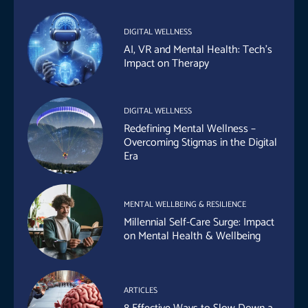
DIGITAL WELLNESS
AI, VR and Mental Health: Tech’s
Impact on Therapy
DIGITAL WELLNESS
Redefining Mental Wellness –
Overcoming Stigmas in the Digital
Era
MENTAL WELLBEING & RESILIENCE
Millennial Self-Care Surge: Impact
on Mental Health & Wellbeing
ARTICLES