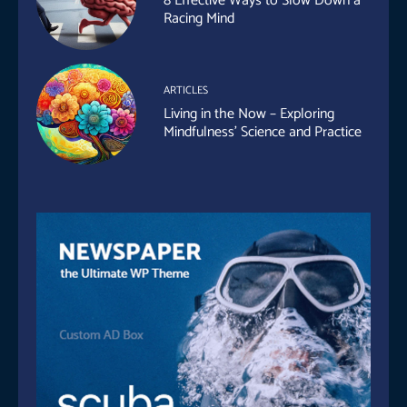
8 Effective Ways to Slow Down a
Racing Mind
ARTICLES
Living in the Now – Exploring
Mindfulness’ Science and Practice