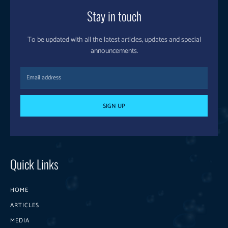
Stay in touch
To be updated with all the latest articles, updates and special
announcements.
SIGN UP
Quick Links
HOME
ARTICLES
MEDIA