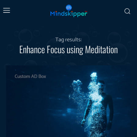
Tag results:
Enhance Focus using Meditation