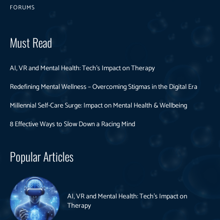
FORUMS
Must Read
AI, VR and Mental Health: Tech’s Impact on Therapy
Redefining Mental Wellness – Overcoming Stigmas in the Digital Era
Millennial Self-Care Surge: Impact on Mental Health & Wellbeing
8 Effective Ways to Slow Down a Racing Mind
Popular Articles
AI, VR and Mental Health: Tech’s Impact on
Therapy