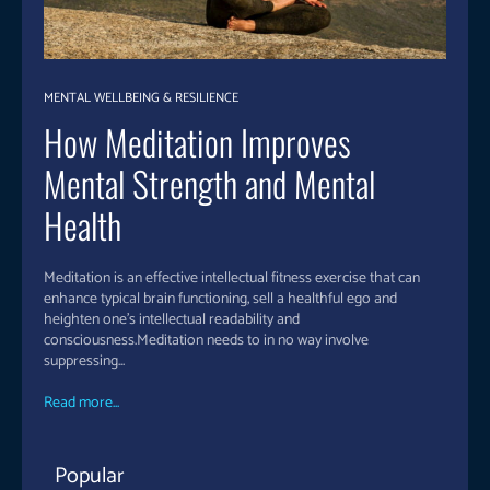
MENTAL WELLBEING & RESILIENCE
How Meditation Improves
Mental Strength and Mental
Health
Meditation is an effective intellectual fitness exercise that can
enhance typical brain functioning, sell a healthful ego and
heighten one's intellectual readability and
consciousness.Meditation needs to in no way involve
suppressing...
Read more...
Popular