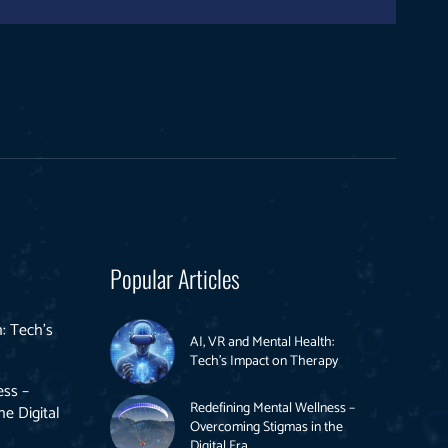
Popular Articles
: Tech’s
AI, VR and Mental Health:
Tech’s Impact on Therapy
ess –
Redefining Mental Wellness –
e Digital
Overcoming Stigmas in the
Digital Era