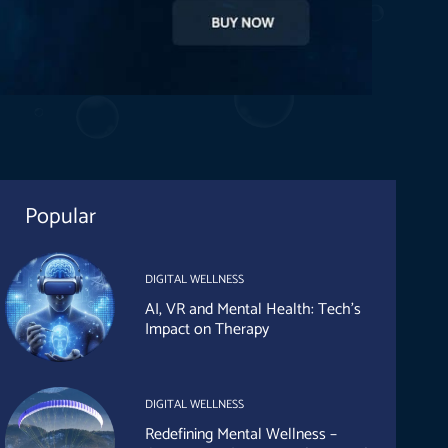
Popular
DIGITAL WELLNESS
AI, VR and Mental Health: Tech’s
Impact on Therapy
DIGITAL WELLNESS
Redefining Mental Wellness –