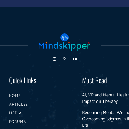
Quick Links
Must Read
AI, VR and Mental Health
HOME
Impact on Therapy
ARTICLES
Redefining Mental Welln
MEDIA
Overcoming Stigmas in th
FORUMS
Era