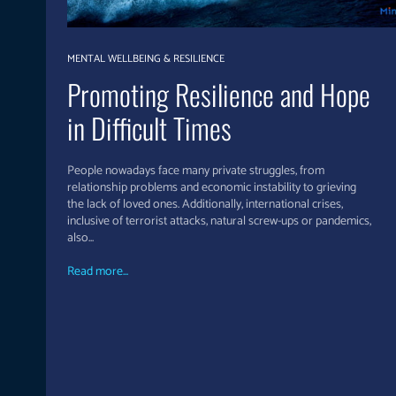
MENTAL WELLBEING & RESILIENCE
Promoting Resilience and Hope
in Difficult Times
People nowadays face many private struggles, from
relationship problems and economic instability to grieving
the lack of loved ones. Additionally, international crises,
inclusive of terrorist attacks, natural screw-ups or pandemics,
also...
Read more...