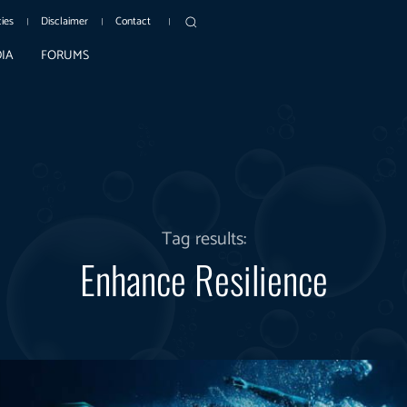
cies
Disclaimer
Contact
IA
FORUMS
Tag results:
Enhance Resilience