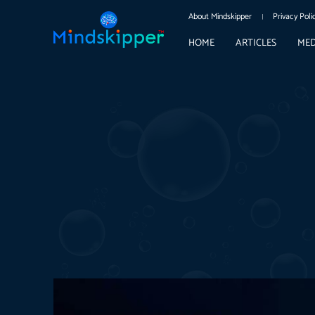
About Mindskipper
Privacy Poli
HOME
ARTICLES
MED