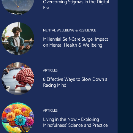
Overcoming Stigmas in the Digital
Era
MENTAL WELLBEING & RESILIENCE
Millennial Self-Care Surge: Impact
on Mental Health & Wellbeing
ARTICLES
8 Effective Ways to Slow Down a
Racing Mind
ARTICLES
Living in the Now – Exploring
Mindfulness’ Science and Practice