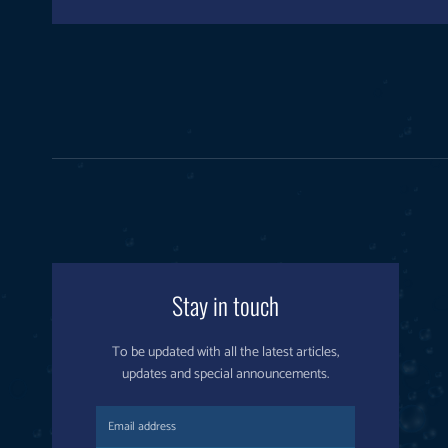
Stay in touch
To be updated with all the latest articles,
updates and special announcements.