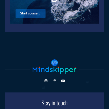
Stay in touch