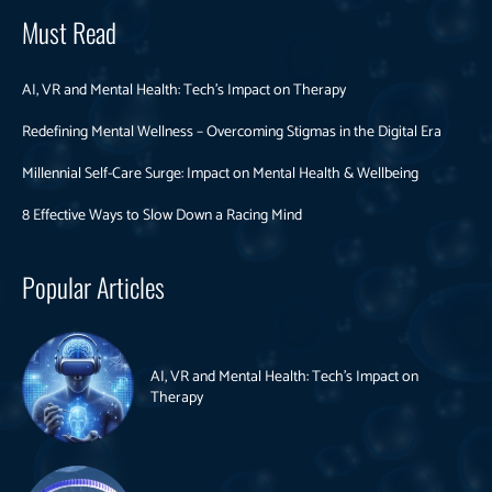
Must Read
AI, VR and Mental Health: Tech’s Impact on Therapy
Redefining Mental Wellness – Overcoming Stigmas in the Digital Era
Millennial Self-Care Surge: Impact on Mental Health & Wellbeing
8 Effective Ways to Slow Down a Racing Mind
Popular Articles
AI, VR and Mental Health: Tech’s Impact on
Therapy