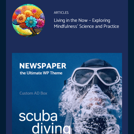
ARTICLES
Living in the Now – Exploring
Mindfulness’ Science and Practice