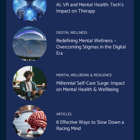
AI, VR and Mental Health: Tech’s
Impact on Therapy
DIGITAL WELLNESS
Redefining Mental Wellness –
Overcoming Stigmas in the Digital
Era
MENTAL WELLBEING & RESILIENCE
Millennial Self-Care Surge: Impact
on Mental Health & Wellbeing
ARTICLES
8 Effective Ways to Slow Down a
Racing Mind