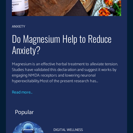
ANXIETY
Do Magnesium Help to Reduce
Anxiety?
Magnesium is an effective herbal treatment to alleviate tension.
Studies have validated this declaration and suggest it works by
engaging NMDA receptors and lowering neuronal
hyperexcitability.Most of the present research has...
Read more...
Popular
DIGITAL WELLNESS