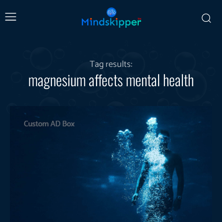
Tag results:
magnesium affects mental health