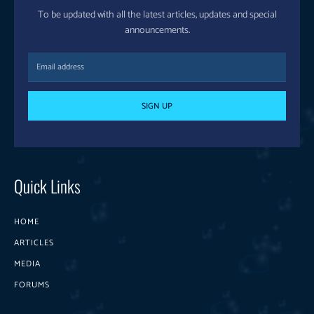
To be updated with all the latest articles, updates and special
announcements.
SIGN UP
Quick Links
HOME
ARTICLES
MEDIA
FORUMS