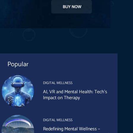
Popular
DIGITAL WELLNESS
AI, VR and Mental Health: Tech’s
Impact on Therapy
DIGITAL WELLNESS
Redefining Mental Wellness –