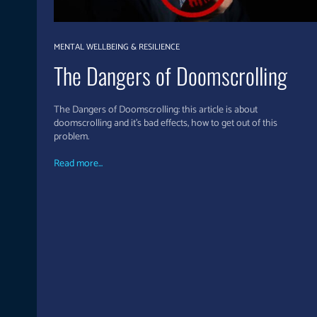
MENTAL WELLBEING & RESILIENCE
The Dangers of Doomscrolling
The Dangers of Doomscrolling: this article is about
doomscrolling and it's bad effects, how to get out of this
problem.
Read more...