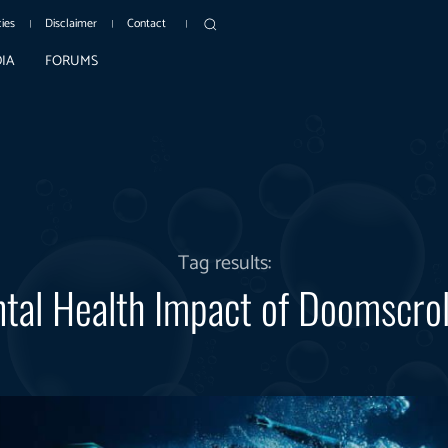
cies
Disclaimer
Contact
IA
FORUMS
Tag results:
tal Health Impact of Doomscrol