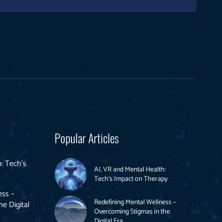
Popular Articles
: Tech’s
AI, VR and Mental Health:
Tech’s Impact on Therapy
ess –
Redefining Mental Wellness –
e Digital
Overcoming Stigmas in the
Digital Era