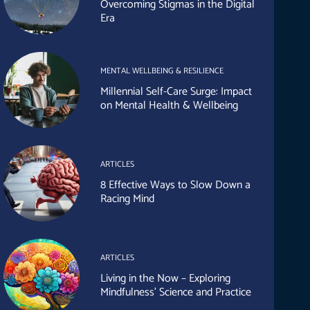
Overcoming Stigmas in the Digital
Era
MENTAL WELLBEING & RESILIENCE
Millennial Self-Care Surge: Impact
on Mental Health & Wellbeing
ARTICLES
8 Effective Ways to Slow Down a
Racing Mind
ARTICLES
Living in the Now – Exploring
Mindfulness’ Science and Practice