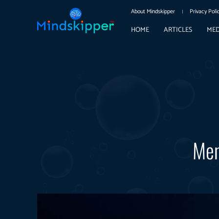
About Mindskipper
Privacy Poli
HOME
ARTICLES
MED
Men