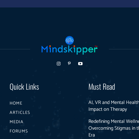
Quick Links
Must Read
AI, VR and Mental Health
HOME
Impact on Therapy
ARTICLES
Redefining Mental Welln
MEDIA
Overcoming Stigmas in th
FORUMS
Era