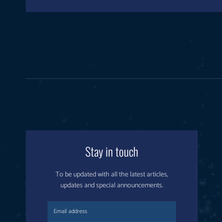
Stay in touch
To be updated with all the latest articles,
updates and special announcements.