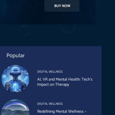
Popular
DIGITAL WELLNESS
AI, VR and Mental Health: Tech’s
Impact on Therapy
DIGITAL WELLNESS
Redefining Mental Wellness –