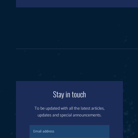
Stay in touch
To be updated with all the latest articles,
updates and special announcements.