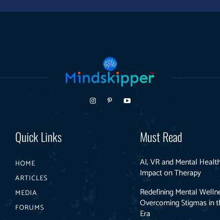
Quick Links
Must Read
AI, VR and Mental Health
HOME
Impact on Therapy
ARTICLES
Redefining Mental Welln
MEDIA
Overcoming Stigmas in th
FORUMS
Era