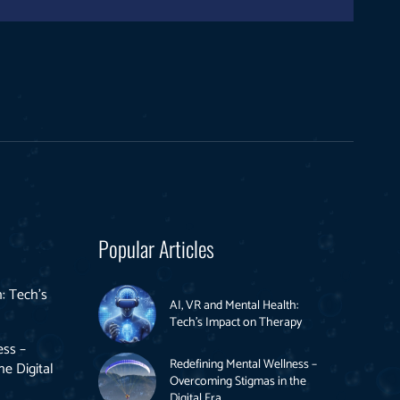
Popular Articles
: Tech’s
AI, VR and Mental Health:
Tech’s Impact on Therapy
ess –
Redefining Mental Wellness –
e Digital
Overcoming Stigmas in the
Digital Era