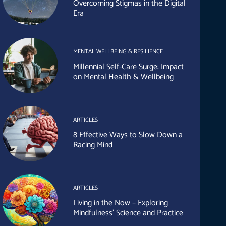
Overcoming Stigmas in the Digital
Era
MENTAL WELLBEING & RESILIENCE
Millennial Self-Care Surge: Impact
on Mental Health & Wellbeing
ARTICLES
8 Effective Ways to Slow Down a
Racing Mind
ARTICLES
Living in the Now – Exploring
Mindfulness’ Science and Practice