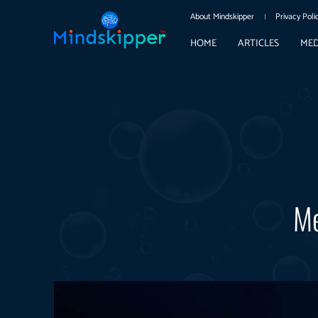
About Mindskipper
Privacy Poli
HOME
ARTICLES
MED
Me