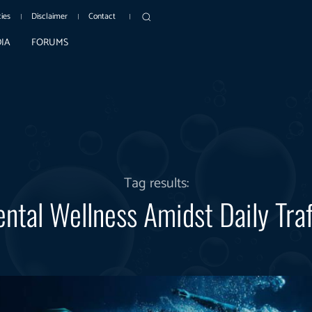
cies
Disclaimer
Contact
IA
FORUMS
Tag results:
ntal Wellness Amidst Daily Traf