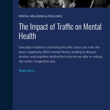
MENTAL WELLBEING & RESILIENCE
The Impact of Traffic on Mental
Health
Everyday irritations consisting of traffic noise can, over the
years, negatively affect mental fitness, leading to despair,
tension, and cognitive decline.Not only are we able to reduce
site visitor congestion, but...
Read more...