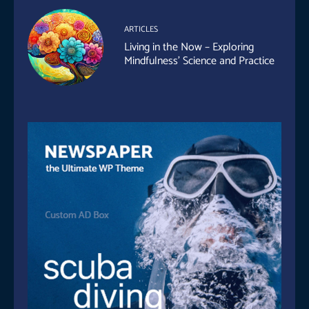
ARTICLES
Living in the Now – Exploring
Mindfulness’ Science and Practice