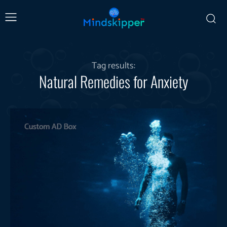
Tag results:
Natural Remedies for Anxiety