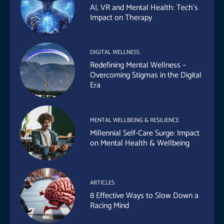
AI, VR and Mental Health: Tech’s
Impact on Therapy
DIGITAL WELLNESS
Redefining Mental Wellness –
Overcoming Stigmas in the Digital
Era
MENTAL WELLBEING & RESILIENCE
Millennial Self-Care Surge: Impact
on Mental Health & Wellbeing
ARTICLES
8 Effective Ways to Slow Down a
Racing Mind