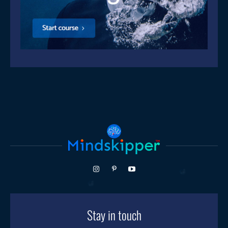
Stay in touch