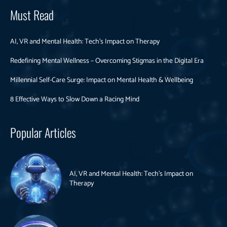
Must Read
AI, VR and Mental Health: Tech’s Impact on Therapy
Redefining Mental Wellness – Overcoming Stigmas in the Digital Era
Millennial Self-Care Surge: Impact on Mental Health & Wellbeing
8 Effective Ways to Slow Down a Racing Mind
Popular Articles
AI, VR and Mental Health: Tech’s Impact on
Therapy