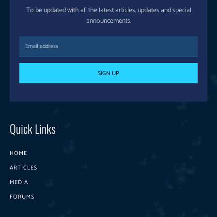
To be updated with all the latest articles, updates and special
announcements.
SIGN UP
Quick Links
HOME
ARTICLES
MEDIA
FORUMS