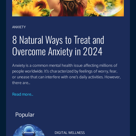
ANXIETY
8 Natural Ways to Treat and
Overcome Anxiety in 2024
Anxiety is a common mental health issue affecting millions of
people worldwide. It’s characterized by feelings of worry, fear,
or unease that can interfere with one’s daily activities. However,
there are...
Read more...
Popular
DIGITAL WELLNESS