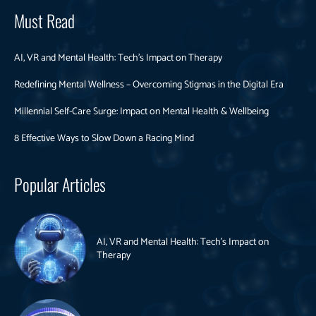
Must Read
AI, VR and Mental Health: Tech’s Impact on Therapy
Redefining Mental Wellness – Overcoming Stigmas in the Digital Era
Millennial Self-Care Surge: Impact on Mental Health & Wellbeing
8 Effective Ways to Slow Down a Racing Mind
Popular Articles
AI, VR and Mental Health: Tech’s Impact on
Therapy