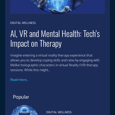
DIGITAL WELLNESS
AI, VR and Mental Health: Tech’s
Impact on Therapy
Imagine entering a virtual reality therapy experience that
allows you to develop coping skills and relax by engaging with
lifelike holographic characters in virtual Reality (VR) therapy
sessions. While this might...
Read more...
Popular
DIGITAL WELLNESS