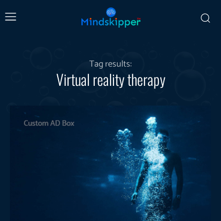
Tag results:
Virtual reality therapy