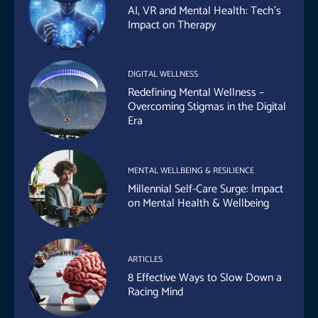
AI, VR and Mental Health: Tech’s
Impact on Therapy
DIGITAL WELLNESS
Redefining Mental Wellness –
Overcoming Stigmas in the Digital
Era
MENTAL WELLBEING & RESILIENCE
Millennial Self-Care Surge: Impact
on Mental Health & Wellbeing
ARTICLES
8 Effective Ways to Slow Down a
Racing Mind