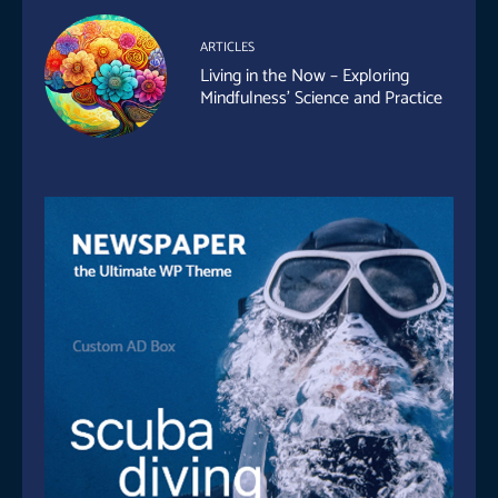
ARTICLES
Living in the Now – Exploring
Mindfulness’ Science and Practice