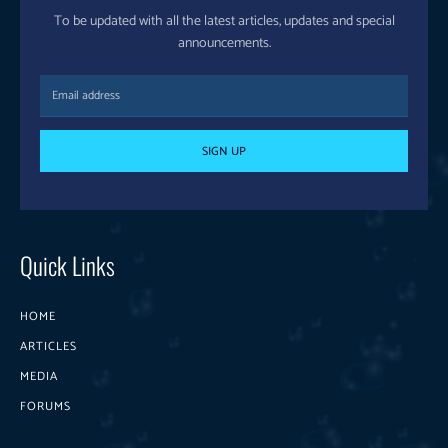
To be updated with all the latest articles, updates and special
announcements.
SIGN UP
Quick Links
HOME
ARTICLES
MEDIA
FORUMS