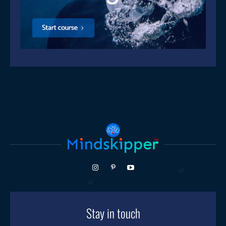
Stay in touch