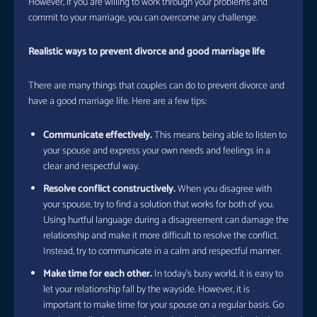
However, if you are willing to work through your problems and
commit to your marriage, you can overcome any challenge.
Realistic ways to prevent divorce and good marriage life
There are many things that couples can do to prevent divorce and
have a good marriage life. Here are a few tips:
Communicate effectively.
This means being able to listen to
your spouse and express your own needs and feelings in a
clear and respectful way.
Resolve conflict constructively.
When you disagree with
your spouse, try to find a solution that works for both of you.
Using hurtful language during a disagreement can damage the
relationship and make it more difficult to resolve the conflict.
Instead, try to communicate in a calm and respectful manner.
Make time for each other.
In today’s busy world, it is easy to
let your relationship fall by the wayside. However, it is
important to make time for your spouse on a regular basis. Go