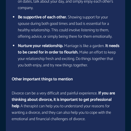
on dates, talk about your day, and simply enjoy each other’s
company.
Be supportive of each other.
Showing support for your
spouse during both good times and bad is essential for a
healthy relationship. This could involve listening to them,
offering advice, or simply being there for them emotionally.
Nurture your relationship.
Marriage is like a garden.
It needs
to be cared for in order to flourish.
Make an effort to keep
your relationship fresh and exciting. Do things together that
you both enjoy, and try new things together.
Other important things to mention
Divorce can be a very difficult and painful experience.
If you are
thinking about divorce, it is important to get professional
help
. A therapist can help you to understand your reasons for
wanting a divorce, and they can also help you to cope with the
emotional and financial challenges of divorce.