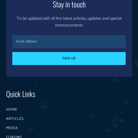
Stay in touch
To be updated with all the latest articles, updates and special
announcements.
SIGN UP
Quick Links
HOME
ARTICLES
MEDIA
FORUMS