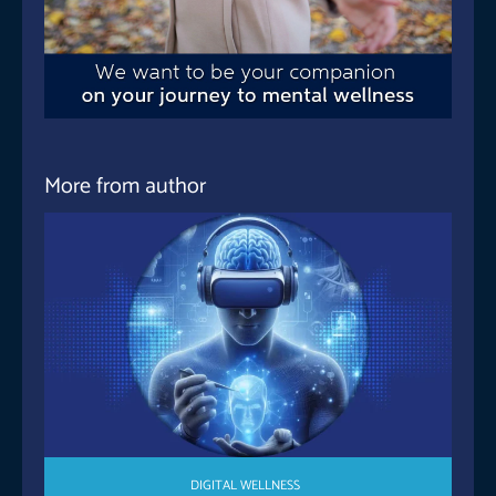
More from author
DIGITAL WELLNESS