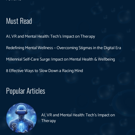
Must Read
AI, VR and Mental Health: Tech’s Impact on Therapy
Redefining Mental Wellness – Overcoming Stigmas in the Digital Era
Millennial Self-Care Surge: Impact on Mental Health & Wellbeing
8 Effective Ways to Slow Down a Racing Mind
Popular Articles
AI, VR and Mental Health: Tech’s Impact on
Therapy