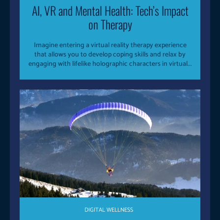
AI, VR and Mental Health: Tech’s Impact
on Therapy
Imagine entering a virtual reality therapy experience
that allows you to develop coping skills and relax by
engaging with lifelike holographic characters in virtual...
DIGITAL WELLNESS