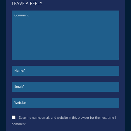
LEAVE A REPLY
Comment:
Name
Email:
Websi
Save my name, email, and website in this browser for the next time I
comment.