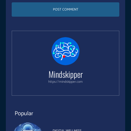
Mindskipper
https://mindskipper.com
Popular
DIGITAL WELLNESS