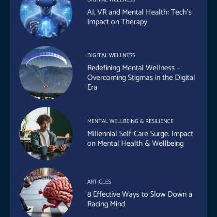
AI, VR and Mental Health: Tech’s
Impact on Therapy
DIGITAL WELLNESS
Redefining Mental Wellness –
Overcoming Stigmas in the Digital
Era
MENTAL WELLBEING & RESILIENCE
Millennial Self-Care Surge: Impact
on Mental Health & Wellbeing
ARTICLES
8 Effective Ways to Slow Down a
Racing Mind