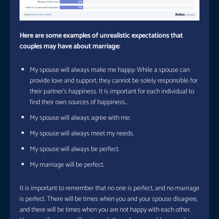
Here are some examples of unrealistic expectations that
couples may have about marriage:
My spouse will always make me happy: While a spouse can
provide love and support, they cannot be solely responsible for
their partner’s happiness. It is important for each individual to
find their own sources of happiness..
My spouse will always agree with me.
My spouse will always meet my needs.
My spouse will always be perfect.
My marriage will be perfect.
It is important to remember that no one is perfect, and no marriage
is perfect. There will be times when you and your spouse disagree,
and there will be times when you are not happy with each other.