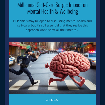
Millennial Self-Care Surge: Impact on
Mental Health & Wellbeing
Millennials may be open to discussing mental health and
self-care, but it's still essential that they realize this
approach won't solve all their mental...
ARTICLES