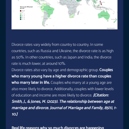
Divorce rates vary widely from country to country. In some
countries, such as Russia and Ukraine, the divorce rate is as high
as 50%. In other countries, such as Japan and India, the divorce
rate is much lower, at around 10%.
Divorce rates also vary by age and demographic group.
Couples
who marry young have a higher divorce rate than couples
who marry later in life.
Couples who marry at a young age are
also more likely to divorce. Additionally, couples with lower levels
of education and income are more likely to divorce.
[Citation:
Smith, J., & Jones, M. (2023). The relationship between age at
marriage and divorce. Journal of Marriage and Family, 85(1), 1-
10.]
Real life reasons why so much divorces are happening