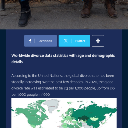
Facebook
Twitter
Worldwide divorce data statistics with age and demographic
details
According to the United Nations, the global divorce rate has been
steadily increasing over the past few decades. In 2020, the global
divorce rate was estimated to be 2.3 per 1,000 people, up from 2.0
per 1,000 people in 1990.