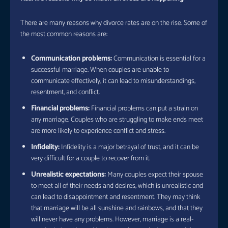
There are many reasons why divorce rates are on the rise. Some of
the most common reasons are:
Communication problems:
Communication is essential for a
successful marriage. When couples are unable to
communicate effectively, it can lead to misunderstandings,
resentment, and conflict.
Financial problems:
Financial problems can put a strain on
any marriage. Couples who are struggling to make ends meet
are more likely to experience conflict and stress.
Infidelity:
Infidelity is a major betrayal of trust, and it can be
very difficult for a couple to recover from it.
Unrealistic expectations:
Many couples expect their spouse
to meet all of their needs and desires, which is unrealistic and
can lead to disappointment and resentment. They may think
that marriage will be all sunshine and rainbows, and that they
will never have any problems. However, marriage is a real-