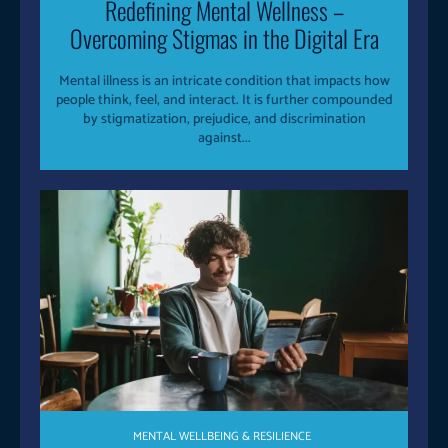
Redefining Mental Wellness –
Overcoming Stigmas in the Digital Era
Mental illness is an intricate condition that impacts how
people think, feel, and interact. It is further compounded
by stigmatization, prejudice, and discrimination
against...
MENTAL WELLBEING & RESILIENCE