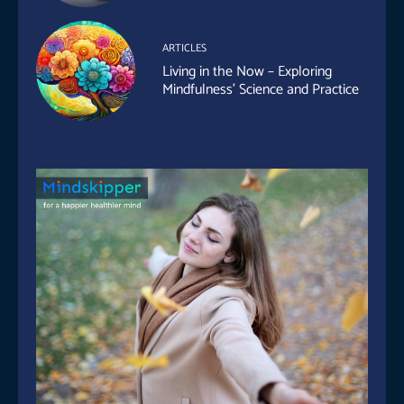
ARTICLES
Living in the Now – Exploring
Mindfulness’ Science and Practice