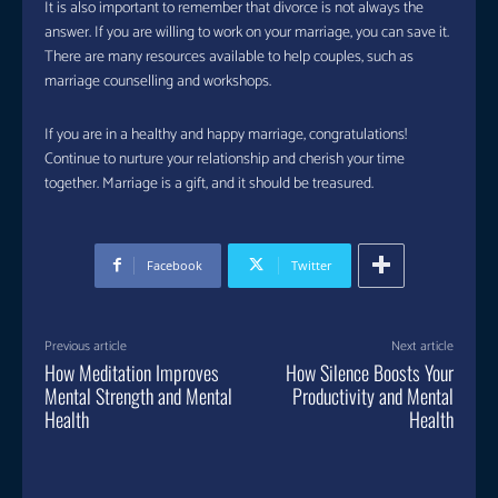
It is also important to remember that divorce is not always the
answer. If you are willing to work on your marriage, you can save it.
There are many resources available to help couples, such as
marriage counselling and workshops.
If you are in a healthy and happy marriage, congratulations!
Continue to nurture your relationship and cherish your time
together. Marriage is a gift, and it should be treasured.
Facebook
Twitter
Previous article
Next article
How Meditation Improves
How Silence Boosts Your
Mental Strength and Mental
Productivity and Mental
Health
Health