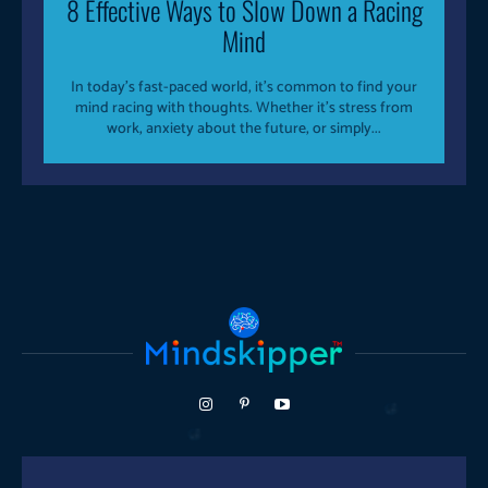
8 Effective Ways to Slow Down a Racing
Mind
In today’s fast-paced world, it’s common to find your
mind racing with thoughts. Whether it’s stress from
work, anxiety about the future, or simply...