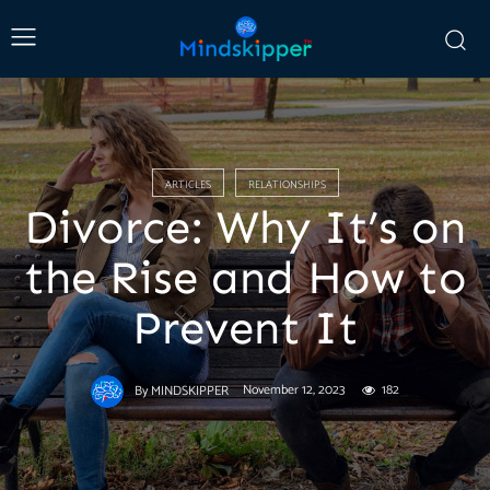
ARTICLES
RELATIONSHIPS
Divorce: Why It’s on
the Rise and How to
Prevent It
November 12, 2023
182
By
MINDSKIPPER