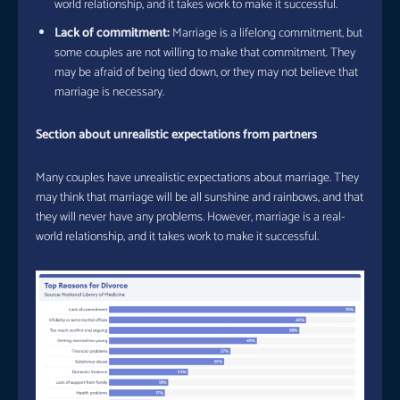
world relationship, and it takes work to make it successful.
Lack of commitment:
Marriage is a lifelong commitment, but
some couples are not willing to make that commitment. They
may be afraid of being tied down, or they may not believe that
marriage is necessary.
Section about unrealistic expectations from partners
Many couples have unrealistic expectations about marriage. They
may think that marriage will be all sunshine and rainbows, and that
they will never have any problems. However, marriage is a real-
world relationship, and it takes work to make it successful.