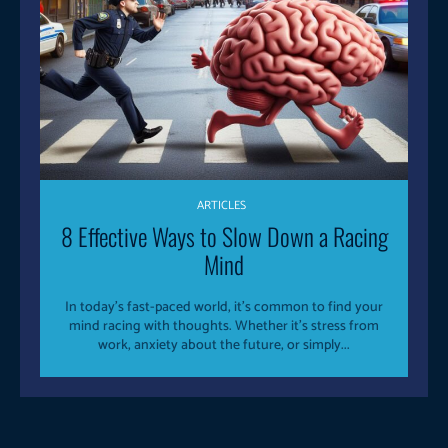
ARTICLES
8 Effective Ways to Slow Down a Racing
Mind
In today’s fast-paced world, it’s common to find your
mind racing with thoughts. Whether it’s stress from
work, anxiety about the future, or simply...