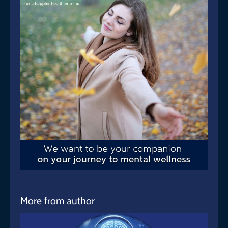
More from author