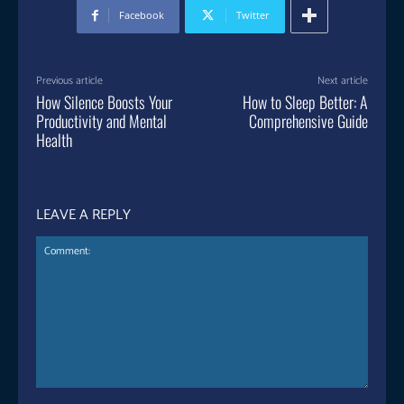
Facebook
Twitter
Previous article
Next article
How Silence Boosts Your
How to Sleep Better: A
Productivity and Mental
Comprehensive Guide
Health
LEAVE A REPLY
Comment: