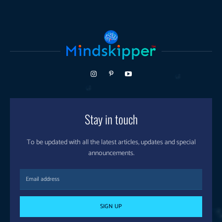
Stay in touch
To be updated with all the latest articles, updates and special
announcements.
SIGN UP