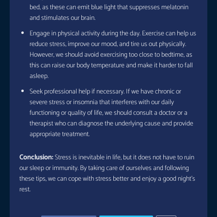
bed, as these can emit blue light that suppresses melatonin
and stimulates our brain.
Engage in physical activity during the day. Exercise can help us
reduce stress, improve our mood, and tire us out physically.
However, we should avoid exercising too close to bedtime, as
this can raise our body temperature and make it harder to fall
asleep.
Seek professional help if necessary. If we have chronic or
severe stress or insomnia that interferes with our daily
functioning or quality of life, we should consult a doctor or a
therapist who can diagnose the underlying cause and provide
appropriate treatment.
Conclusion:
Stress is inevitable in life, but it does not have to ruin
our sleep or immunity. By taking care of ourselves and following
these tips, we can cope with stress better and enjoy a good night’s
rest.