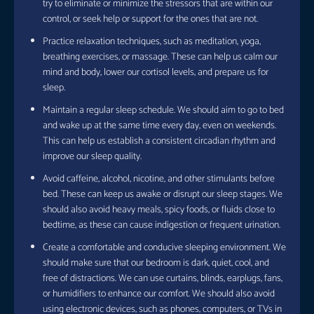
try to eliminate or minimize the stressors that are within our
control, or seek help or support for the ones that are not.
Practice relaxation techniques, such as meditation, yoga,
breathing exercises, or massage. These can help us calm our
mind and body, lower our cortisol levels, and prepare us for
sleep.
Maintain a regular sleep schedule. We should aim to go to bed
and wake up at the same time every day, even on weekends.
This can help us establish a consistent circadian rhythm and
improve our sleep quality.
Avoid caffeine, alcohol, nicotine, and other stimulants before
bed. These can keep us awake or disrupt our sleep stages. We
should also avoid heavy meals, spicy foods, or fluids close to
bedtime, as these can cause indigestion or frequent urination.
Create a comfortable and conducive sleeping environment. We
should make sure that our bedroom is dark, quiet, cool, and
free of distractions. We can use curtains, blinds, earplugs, fans,
or humidifiers to enhance our comfort. We should also avoid
using electronic devices, such as phones, computers, or TVs in