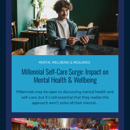
MENTAL WELLBEING & RESILIENCE
Millennial Self-Care Surge: Impact on
Mental Health & Wellbeing
Millennials may be open to discussing mental health and
self-care, but it's still essential that they realize this
approach won't solve all their mental...