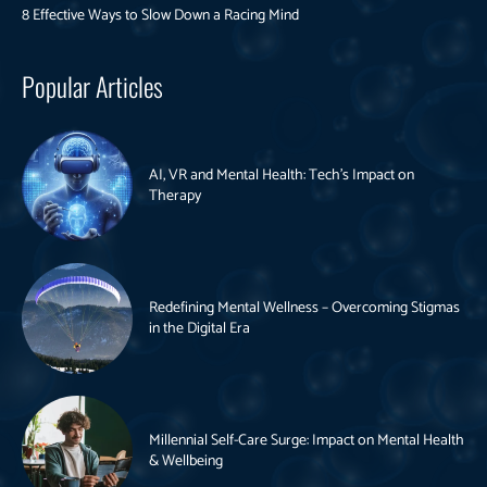
8 Effective Ways to Slow Down a Racing Mind
Popular Articles
AI, VR and Mental Health: Tech’s Impact on
Therapy
Redefining Mental Wellness – Overcoming Stigmas
in the Digital Era
Millennial Self-Care Surge: Impact on Mental Health
& Wellbeing