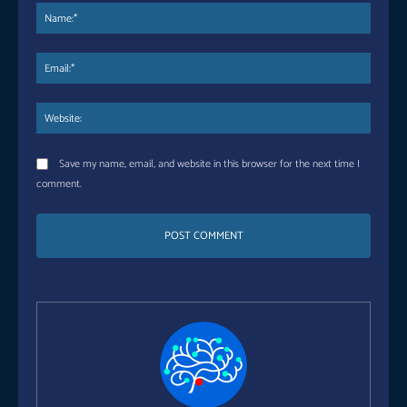
Name
Email:
Websi
Save my name, email, and website in this browser for the next time I
comment.