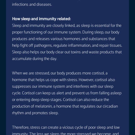
infections and diseases.
How sleep and immunity related:
Sleep and immunity are closely linked, as sleep is essential for the
proper functioning of our immune system. During sleep, our body
produces and releases various hormones and substances that
help fight off pathogens, regulate inflammation, and repair tissues.
Sleep also helps our body clear out toxins and waste products that
accumulate during the day.
When we are stressed, our body produces more cortisol, a
hormone that helps us cope with stress. However, cortisol also
suppresses our immune system and interferes with our sleep
cycle. Cortisol can keep us alert and prevent us from falling asleep
or entering deep sleep stages. Cortisol can also reduce the
production of melatonin, a hormone that regulates our circadian
rhythm and promotes sleep.
Therefore, stress can create a vicious cycle of poor sleep and low
immunity. The less we sleep, the more stressed we become, and