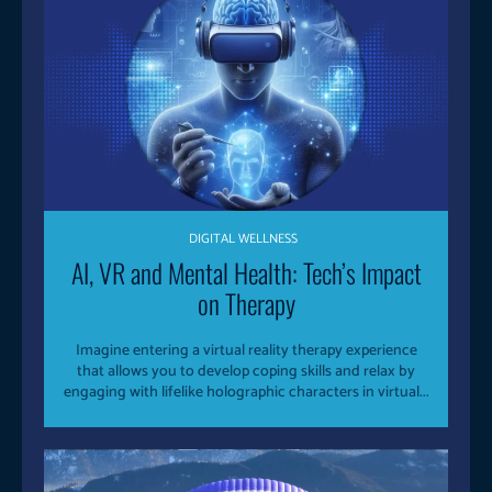
DIGITAL WELLNESS
AI, VR and Mental Health: Tech’s Impact
on Therapy
Imagine entering a virtual reality therapy experience
that allows you to develop coping skills and relax by
engaging with lifelike holographic characters in virtual...