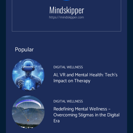
Mindskipper
https://mindskipper.com
Popular
DIGITAL WELLNESS
AI, VR and Mental Health: Tech’s
Impact on Therapy
DIGITAL WELLNESS
Redefining Mental Wellness –
Overcoming Stigmas in the Digital
Era