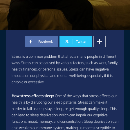
Facebook
Twitter
Stress is a common problem that affects many people in different
ways. Stress can be caused by various factors, such as work, family,
health, finances, or personal issues. Stress can have negative
impacts on our physical and mental well-being, especially if it is
chronic or excessive.
How stress affects sleep:
One of the ways that stress affects our
health is by disrupting our sleep patterns. Stress can make it
harder to fall asleep, stay asleep, or get enough quality sleep. This
can lead to sleep deprivation, which can impair our cognitive
functions, mood, memory, and concentration. Sleep deprivation can
also weaken our immune system, making us more susceptible to