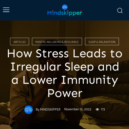
ARTICLES
MENTAL WELLBEING & RESILIENCE
SLEEP & RELAXATION
How Stress Leads to
Irregular Sleep and
a Lower Immunity
Power
November 12, 2023
173
By
MINDSKIPPER