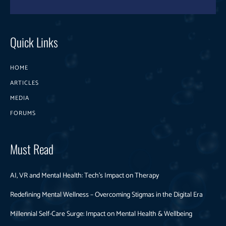
Quick Links
HOME
ARTICLES
MEDIA
FORUMS
Must Read
AI, VR and Mental Health: Tech’s Impact on Therapy
Redefining Mental Wellness – Overcoming Stigmas in the Digital Era
Millennial Self-Care Surge: Impact on Mental Health & Wellbeing