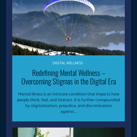
DIGITAL WELLNESS
Redefining Mental Wellness –
Overcoming Stigmas in the Digital Era
Mental illness is an intricate condition that impacts how
people think, feel, and interact. It is further compounded
by stigmatization, prejudice, and discrimination
against...