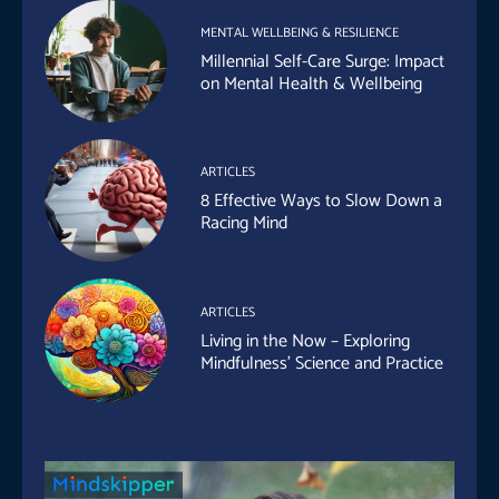
MENTAL WELLBEING & RESILIENCE
Millennial Self-Care Surge: Impact
on Mental Health & Wellbeing
ARTICLES
8 Effective Ways to Slow Down a
Racing Mind
ARTICLES
Living in the Now – Exploring
Mindfulness’ Science and Practice