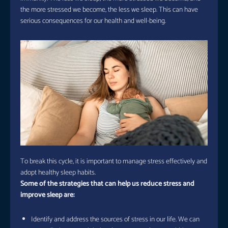
the more stressed we become, the less we sleep. This can have
serious consequences for our health and well-being.
To break this cycle, it is important to manage stress effectively and
adopt healthy sleep habits.
Some of the strategies that can help us reduce stress and
improve sleep are:
Identify and address the sources of stress in our life. We can