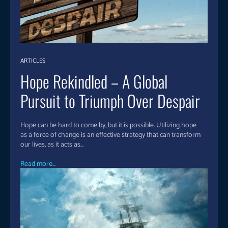
ARTICLES
Hope Rekindled – A Global
Pursuit to Triumph Over Despair
Hope can be hard to come by, but it is possible. Utilizing hope
as a force of change is an effective strategy that can transform
our lives, as it acts as...
Read more...