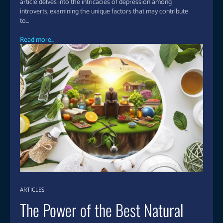
article delves into the intricacies of depression among
introverts, examining the unique factors that may contribute
to...
Read more...
ARTICLES
The Power of the Best Natural