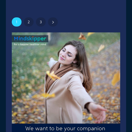
1
2
3