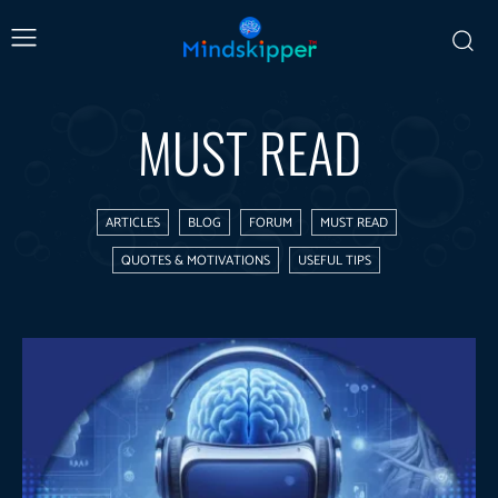
MUST READ
ARTICLES
BLOG
FORUM
MUST READ
QUOTES & MOTIVATIONS
USEFUL TIPS