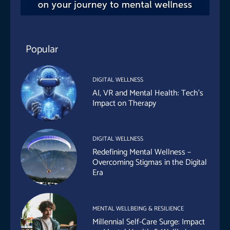
Popular
DIGITAL WELLNESS
AI, VR and Mental Health: Tech’s
Impact on Therapy
DIGITAL WELLNESS
Redefining Mental Wellness –
Overcoming Stigmas in the Digital
Era
MENTAL WELLBEING & RESILIENCE
Millennial Self-Care Surge: Impact