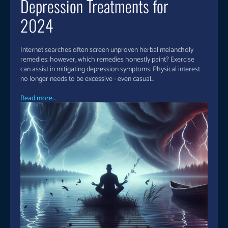
Depression Treatments for
2024
Internet searches often screen unproven herbal melancholy
remedies; however, which remedies honestly paint? Exercise
can assist in mitigating depression symptoms. Physical interest
no longer needs to be excessive - even casual...
Read more...