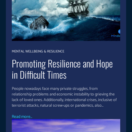
MENTAL WELLBEING & RESILIENCE
Promoting Resilience and Hope
in Difficult Times
People nowadays face many private struggles, from
relationship problems and economic instability to grieving the
lack of loved ones. Additionally, international crises, inclusive of
terrorist attacks, natural screw-ups or pandemics, also...
Read more...