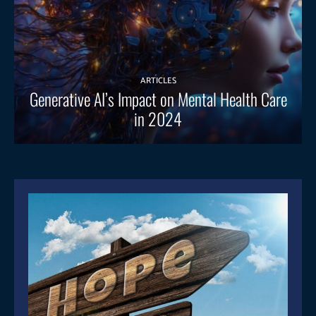
ARTICLES
Generative AI’s Impact on Mental Health Care
in 2024