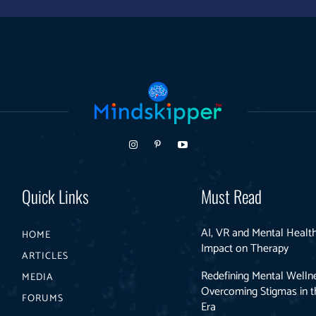
Quick Links
Must Read
AI, VR and Mental Health
HOME
Impact on Therapy
ARTICLES
Redefining Mental Welln
MEDIA
Overcoming Stigmas in th
FORUMS
Era