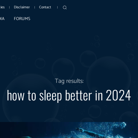
cies
Disclaimer
Contact
IA
FORUMS
Tag results:
how to sleep better in 2024