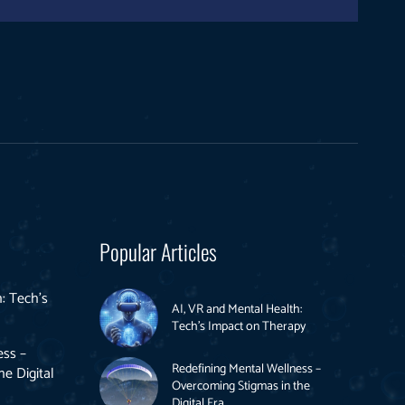
Popular Articles
: Tech’s
AI, VR and Mental Health:
Tech’s Impact on Therapy
ess –
Redefining Mental Wellness –
e Digital
Overcoming Stigmas in the
Digital Era