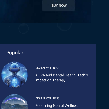
Popular
DIGITAL WELLNESS
AI, VR and Mental Health: Tech’s
Impact on Therapy
DIGITAL WELLNESS
Redefining Mental Wellness –