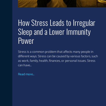
How Stress Leads to Irregular
Sleep and a Lower Immunity
Power
Stress is a common problem that affects many people in
different ways. Stress can be caused by various factors, such
as work, family, health, finances, or personal issues. Stress
can have...
Read more...