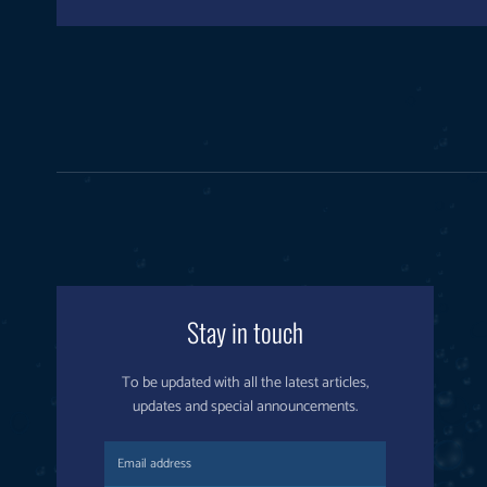
Stay in touch
To be updated with all the latest articles,
updates and special announcements.