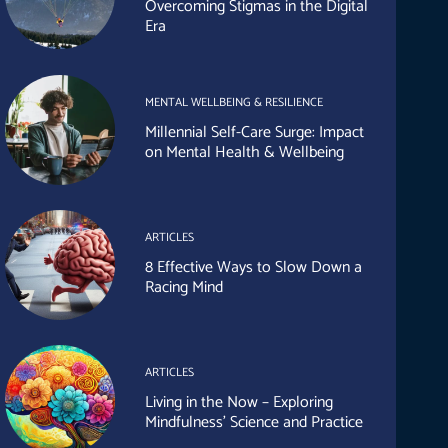
Overcoming Stigmas in the Digital
Era
MENTAL WELLBEING & RESILIENCE
Millennial Self-Care Surge: Impact
on Mental Health & Wellbeing
ARTICLES
8 Effective Ways to Slow Down a
Racing Mind
ARTICLES
Living in the Now – Exploring
Mindfulness’ Science and Practice