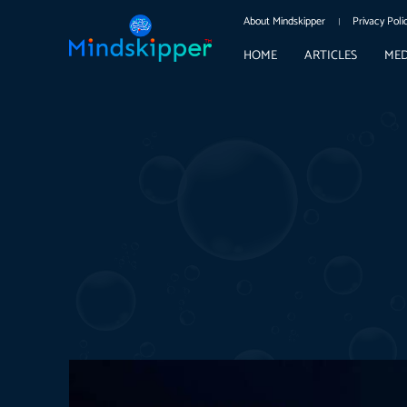
About Mindskipper
Privacy Poli
HOME
ARTICLES
MED