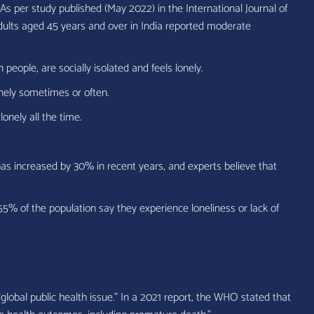
 As per study published (May 2022) in the International Journal of
dults aged 45 years and over in India reported moderate
n people, are socially isolated and feels lonely.
nely sometimes or often.
lonely all the time.
as increased by 30% in recent years, and experts believe that
55% of the population say they experience loneliness or lack of
lobal public health issue.” In a 2021 report, the WHO stated that