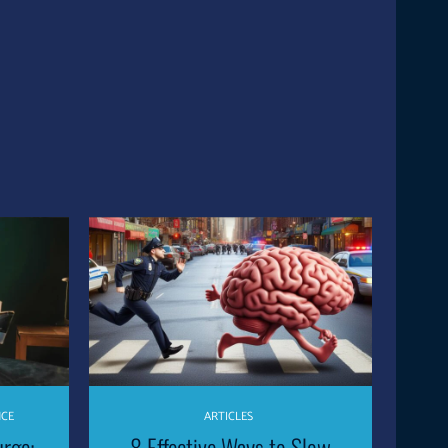
NCE
ARTICLES
urge:
8 Effective Ways to Slow