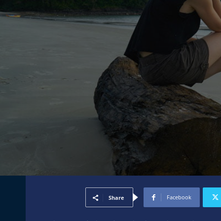
Facebook
Share