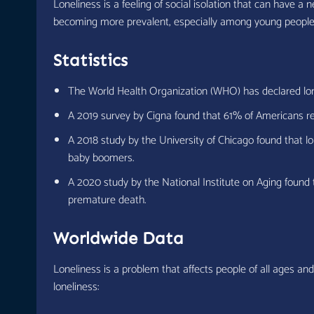
Loneliness is a feeling of social isolation that can have a
becoming more prevalent, especially among young people
Statistics
The World Health Organization (WHO) has declared lonel
A 2019 survey by Cigna found that 61% of Americans rep
A 2018 study by the University of Chicago found that l
baby boomers.
A 2020 study by the National Institute on Aging found t
premature death.
Worldwide Data
Loneliness is a problem that affects people of all ages an
loneliness: