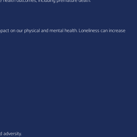
tive health outcomes, including premature death.”
pact on our physical and mental health. Loneliness can increase
d adversity.