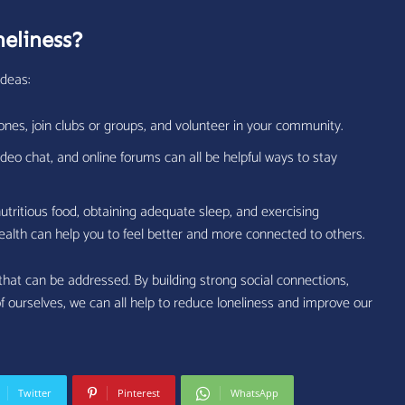
eliness?
ideas:
ones, join clubs or groups, and volunteer in your community.
deo chat, and online forums can all be helpful ways to stay
utritious food, obtaining adequate sleep, and exercising
health can help you to feel better and more connected to others.
 that can be addressed. By building strong social connections,
f ourselves, we can all help to reduce loneliness and improve our
Twitter
Pinterest
WhatsApp