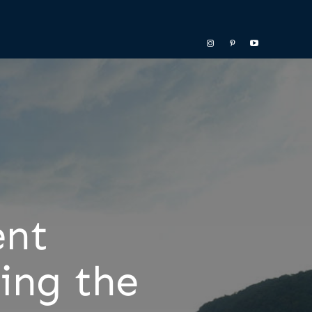
ent
ing the