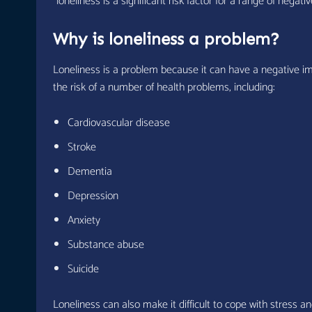
“loneliness is a significant risk factor for a range of nega
Why is loneliness a problem?
Loneliness is a problem because it can have a negative im
the risk of a number of health problems, including:
Cardiovascular disease
Stroke
Dementia
Depression
Anxiety
Substance abuse
Suicide
Loneliness can also make it difficult to cope with stress an