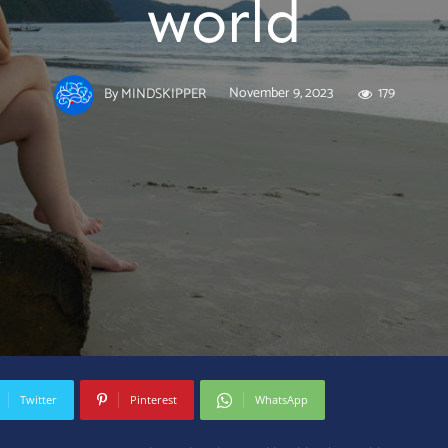
world
November 9, 2023
179
By
MINDSKIPPER
Twitter
Pinterest
WhatsApp