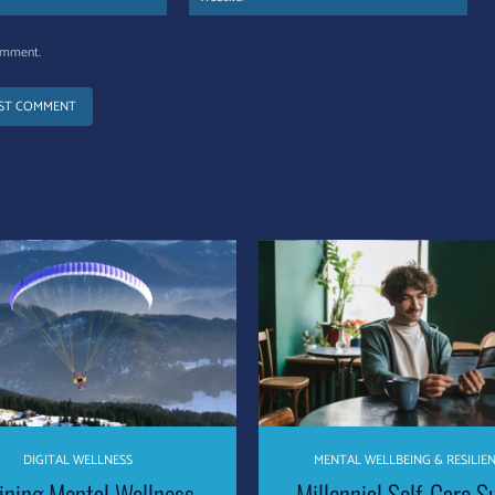
comment.
DIGITAL WELLNESS
MENTAL WELLBEING & RESILIE
ining Mental Wellness –
Millennial Self-Care S