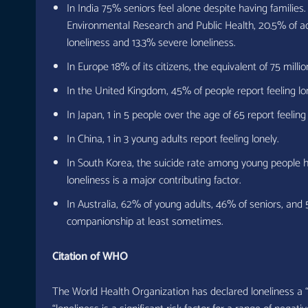
In India 75% seniors feel alone despite having families.
Environmental Research and Public Health, 20.5% of a
loneliness and 13.3% severe loneliness.
In Europe 18% of its citizens, the equivalent of 75 millio
In the United Kingdom, 45% of people report feeling lo
In Japan, 1 in 5 people over the age of 65 report feeling 
In China, 1 in 3 young adults report feeling lonely.
In South Korea, the suicide rate among young people h
loneliness is a major contributing factor.
In Australia, 62% of young adults, 46% of seniors, and 
companionship at least sometimes.
Citation of WHO
The World Health Organization has declared loneliness a “g