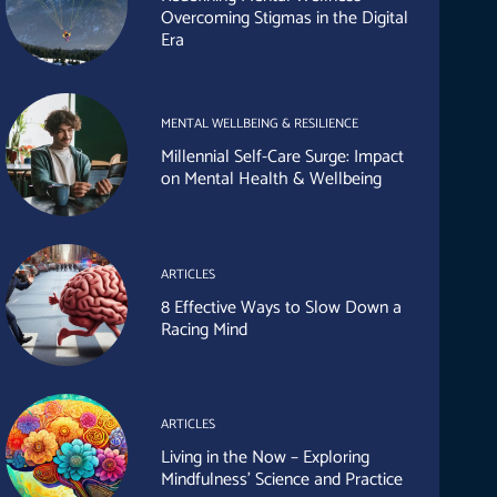
Overcoming Stigmas in the Digital
Era
MENTAL WELLBEING & RESILIENCE
Millennial Self-Care Surge: Impact
on Mental Health & Wellbeing
ARTICLES
8 Effective Ways to Slow Down a
Racing Mind
ARTICLES
Living in the Now – Exploring
Mindfulness’ Science and Practice