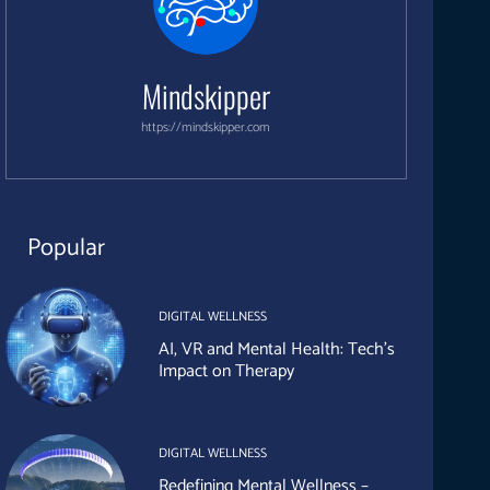
Mindskipper
https://mindskipper.com
Popular
DIGITAL WELLNESS
AI, VR and Mental Health: Tech’s
Impact on Therapy
DIGITAL WELLNESS
Redefining Mental Wellness –