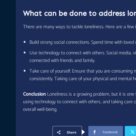
What can be done to address lon
There are many ways to tackle loneliness. Here are a few 
Build strong social connections. Spend time with loved 
Use technology to connect with others. Social media, vi
connected with friends and family.
Take care of yourself. Ensure that you are consuming n
consistently. Taking care of your physical and mental 
Conclusion
Loneliness is a growing problem, but it is one
using technology to connect with others, and taking care o
overall well-being.
Facebook
Share