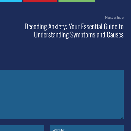
Next article
Decoding Anxiety: Your Essential Guide to
Understanding Symptoms and Causes
Email:*
Web