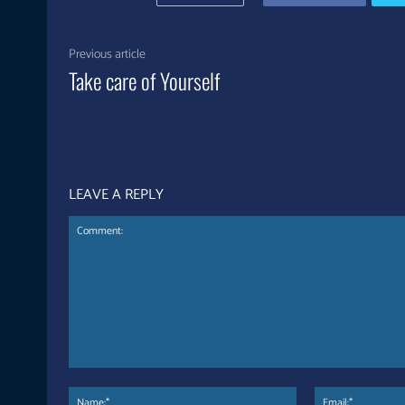
Previous article
Take care of Yourself
LEAVE A REPLY
Comment:
Name:*