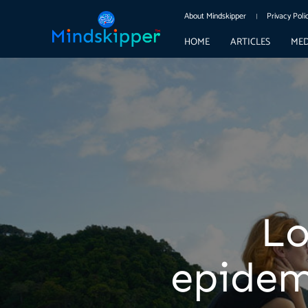
About Mindskipper
Privacy Poli
HOME
ARTICLES
MED
Lo
epidem