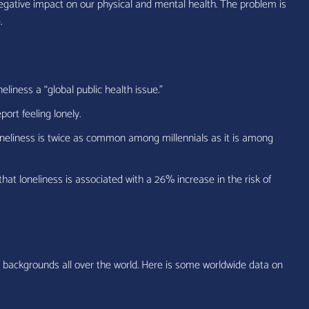
 negative impact on our physical and mental health. The problem is
.
iness a “global public health issue.”
ort feeling lonely.
oneliness is twice as common among millennials as it is among
hat loneliness is associated with a 26% increase in the risk of
d backgrounds all over the world. Here is some worldwide data on