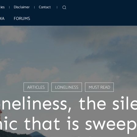
cies
Disclaimer
Contact
IA
FORUMS
ARTICLES
LONELINESS
MUST READ
neliness, the sil
ic that is sweep