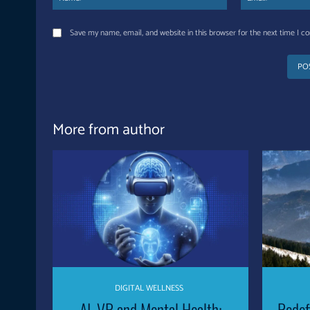
Save my name, email, and website in this browser for the next time I 
More from author
DIGITAL WELLNESS
AI, VR and Mental Health:
Redef